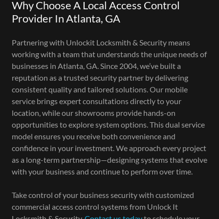
Why Choose A Local Access Control
Provider In Atlanta, GA
Partnering with Unlockit Locksmith & Security means
working with a team that understands the unique needs of
businesses in Atlanta, GA. Since 2004, we’ve built a
reputation as a trusted security partner by delivering
consistent quality and tailored solutions. Our mobile
service brings expert consultations directly to your
location, while our showrooms provide hands-on
opportunities to explore system options. This dual service
model ensures you receive both convenience and
confidence in your investment. We approach every project
as a long-term partnership—designing systems that evolve
with your business and continue to perform over time.
Take control of your business security with customized
commercial access control systems from Unlock It
Locksmith & Security.
Contact us today
to schedule your