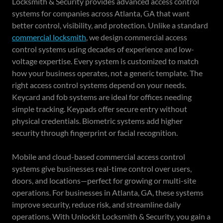
Locksmith & Security provides advanced access control
systems for companies across Atlanta, GA that want
better control, visibility, and protection. Unlike a standard
commercial locksmith
, we design commercial access
control systems using decades of experience and low-
voltage expertise. Every system is customized to match
how your business operates, not a generic template. The
right access control systems depend on your needs.
Keycard and fob systems are ideal for offices needing
simple tracking. Keypads offer secure entry without
physical credentials. Biometric systems add higher
security through fingerprint or facial recognition.
Mobile and cloud-based commercial access control
systems give businesses real-time control over users,
doors, and locations—perfect for growing or multi-site
operations. For businesses in Atlanta, GA, these systems
improve security, reduce risk, and streamline daily
operations. With Unlockit Locksmith & Security, you gain a