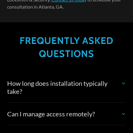
consultation in Atlanta, GA.
FREQUENTLY ASKED
QUESTIONS
How long does installation typically
take?
Can I manage access remotely?