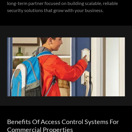
long-term partner focused on building scalable, reliable
security solutions that grow with your business.
Benefits Of Access Control Systems For
Commercial Properties