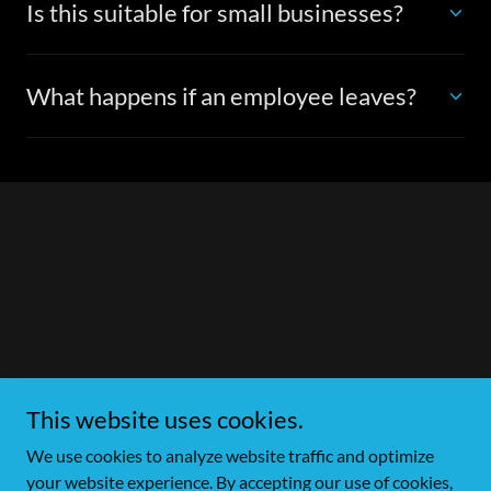
Is this suitable for small businesses?
What happens if an employee leaves?
This website uses cookies.
We use cookies to analyze website traffic and optimize
your website experience. By accepting our use of cookies,
Copyright © 2026 Unlockit Locksmith - All Rights Reserved.