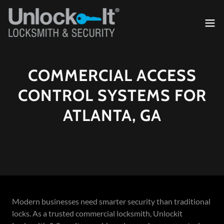
COMMERCIAL ACCESS
CONTROL SYSTEMS FOR
ATLANTA, GA
Modern businesses need smarter security than traditional
locks. As a trusted commercial locksmith, Unlockit