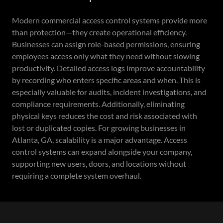
Modern commercial access control systems provide more
than protection—they create operational efficiency.
Businesses can assign role-based permissions, ensuring
employees access only what they need without slowing
productivity. Detailed access logs improve accountability
by recording who enters specific areas and when. This is
especially valuable for audits, incident investigations, and
compliance requirements. Additionally, eliminating
physical keys reduces the cost and risk associated with
lost or duplicated copies. For growing businesses in
Atlanta, GA, scalability is a major advantage. Access
control systems can expand alongside your company,
supporting new users, doors, and locations without
requiring a complete system overhaul.